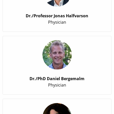
Dr./Professor Jonas Halfvarson
Physician
Dr./PhD Daniel Bergemalm
Physician