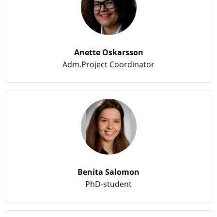
Anette Oskarsson
Adm.Project Coordinator
Benita Salomon
PhD-student