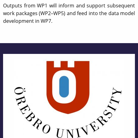
Outputs from WP1 will inform and support subsequent
work packages (WP2–WP5) and feed into the data model
development in WP7.