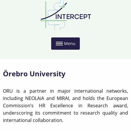
Menu
Örebro University
ORU is a partner in major international networks,
including NEOLAiA and MIRAI, and holds the European
Commission’s HR Excellence in Research award,
underscoring its commitment to research quality and
international collaboration.