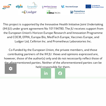
This project is supported by the Innovative Health Initiative Joint Undertaking
(IHI JU) under grant agreement No 101194780. The JU receives support from
the European Union’s Horizon Europe Research and Innovation Programme
and COCIR, EFPIA, Europa Bío, MedTech Europe, Vaccines Europe, and
Ludger Ltd, Celltrion Inc. and Prometheus Laboratories Inc.
Co-Funded by the European Union, the private members, and those
contributing partners of the IHI JU. Views and opinions expressed are,
however, those of the author(s) only and do not necessarily reflect those of
the aforementioned parties. Neither of the aforementioned parties can be
held responsible for them.
IMPRINT
PRIVACY