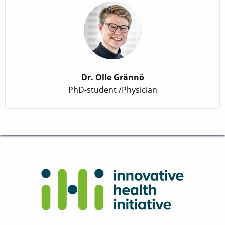
Dr. Olle Grännö
PhD-student /Physician