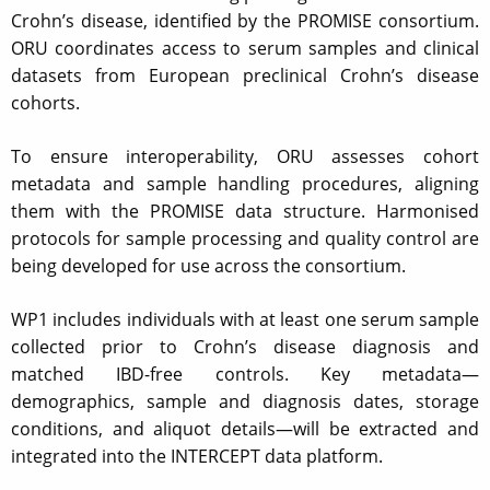
Crohn’s disease, identified by the PROMISE consortium.
ORU coordinates access to serum samples and clinical
datasets from European preclinical Crohn’s disease
cohorts.
To ensure interoperability, ORU assesses cohort
metadata and sample handling procedures, aligning
them with the PROMISE data structure. Harmonised
protocols for sample processing and quality control are
being developed for use across the consortium.
WP1 includes individuals with at least one serum sample
collected prior to Crohn’s disease diagnosis and
matched IBD-free controls. Key metadata—
demographics, sample and diagnosis dates, storage
conditions, and aliquot details—will be extracted and
integrated into the INTERCEPT data platform.