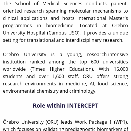
The School of Medical Sciences conducts patient-
oriented research spanning molecular mechanisms to
clinical applications and hosts international Master's
programmes in biomedicine. Located at Örebro
University Hospital (Campus USÖ), it provides a unique
setting for translational and interdisciplinary research.
Örebro University is a young, research-intensive
institution ranked among the top 600 universities
worldwide (Times Higher Education). With 16,000
students and over 1,600 staff, ORU offers strong
research environments in medicine, AI, food science,
environmental chemistry and criminology.
Role within INTERCEPT
Örebro University (ORU) leads Work Package 1 (WP1),
which focuses on validating prediagnostic biomarkers of