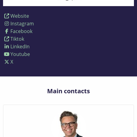
Website
Instagram
Facebook
Tiktok
LinkedIn
Youtube
X
Main contacts