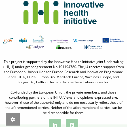
This project is supported by the Innovative Health Initiative Joint Undertaking
(IHI JU) under grant agreement No 101194780. The JU receives support from
the European Union’s Horizon Europe Research and Innovation Programme
and COCIR, EFPIA, Europa Bío, MedTech Europe, Vaccines Europe, and
Ludger Ltd, Celltrion Inc. and Prometheus Laboratories Inc.
Co-Funded by the European Union, the private members, and those
contributing partners of the IHI JU. Views and opinions expressed are,
however, those of the author(s) only and do not necessarily reflect those of
the aforementioned parties. Neither of the aforementioned parties can be
held responsible for them.