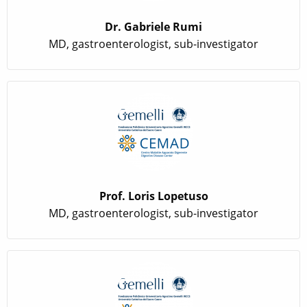
Dr. Gabriele Rumi
MD, gastroenterologist, sub-investigator
Prof. Loris Lopetuso
MD, gastroenterologist, sub-investigator