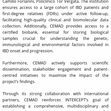
Camillo Forlanini, Policlinico Tor Vergata. The institution
ensures access to a large cohort of IBD patients and
first-degree relatives (FDRs) under active follow-up,
facilitating high-quality clinical and biomolecular data
collection. Additionally, CEMAD provides access to a
certified biobank, essential for storing biological
samples crucial for understanding the genetic,
immunological and environmental factors involved in
IBD onset and progression.
Furthermore, CEMAD actively supports scientific
dissemination, stakeholder engagement and patient-
centred initiatives to maximize the impact of the
project’s findings.
Through its strong collaboration with international
partners, CEMAD reinforces INTERCEPT’s goal of
establishing a comprehensive, multidisciplinary and