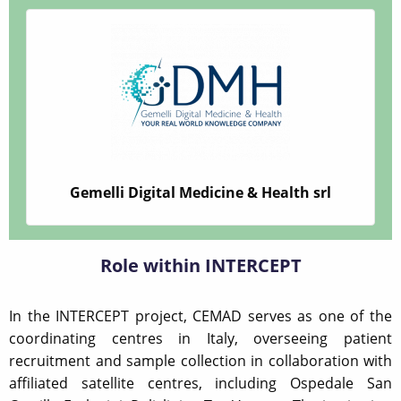
Gemelli Digital Medicine & Health srl
Role within INTERCEPT
In the INTERCEPT project, CEMAD serves as one of the
coordinating centres in Italy, overseeing patient
recruitment and sample collection in collaboration with
affiliated satellite centres, including Ospedale San