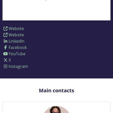
Website
Website
LinkedIn
Facebook
YouTube
X
Instagram
Main contacts