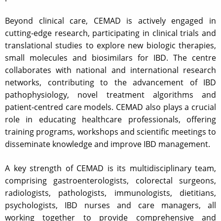
Beyond clinical care, CEMAD is actively engaged in
cutting-edge research, participating in clinical trials and
translational studies to explore new biologic therapies,
small molecules and biosimilars for IBD. The centre
collaborates with national and international research
networks, contributing to the advancement of IBD
pathophysiology, novel treatment algorithms and
patient-centred care models. CEMAD also plays a crucial
role in educating healthcare professionals, offering
training programs, workshops and scientific meetings to
disseminate knowledge and improve IBD management.
A key strength of CEMAD is its multidisciplinary team,
comprising gastroenterologists, colorectal surgeons,
radiologists, pathologists, immunologists, dietitians,
psychologists, IBD nurses and care managers, all
working together to provide comprehensive and