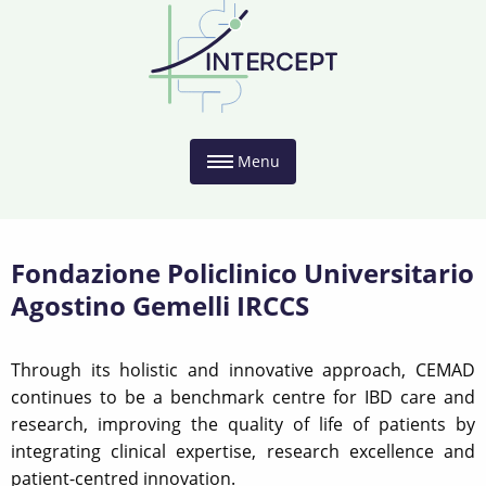
Menu
Fondazione Policlinico Universitario
Agostino Gemelli IRCCS
Through its holistic and innovative approach, CEMAD
continues to be a benchmark centre for IBD care and
research, improving the quality of life of patients by
integrating clinical expertise, research excellence and
patient-centred innovation.