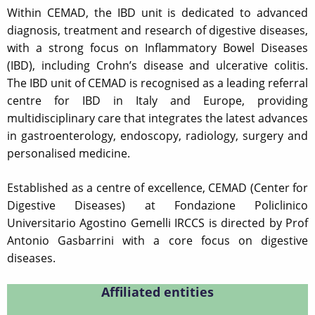
Within CEMAD, the IBD unit is dedicated to advanced
diagnosis, treatment and research of digestive diseases,
with a strong focus on Inflammatory Bowel Diseases
(IBD), including Crohn’s disease and ulcerative colitis.
The IBD unit of CEMAD is recognised as a leading referral
centre for IBD in Italy and Europe, providing
multidisciplinary care that integrates the latest advances
in gastroenterology, endoscopy, radiology, surgery and
personalised medicine.
Established as a centre of excellence, CEMAD (Center for
Digestive Diseases) at Fondazione Policlinico
Universitario Agostino Gemelli IRCCS is directed by Prof
Antonio Gasbarrini with a core focus on digestive
diseases.
Affiliated entities