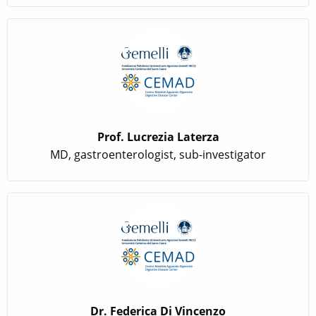
Prof. Lucrezia Laterza
MD, gastroenterologist, sub-investigator
Dr. Federica Di Vincenzo