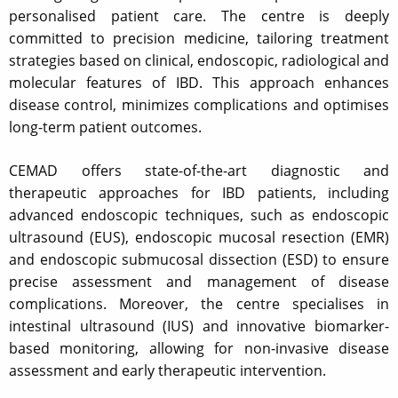
personalised patient care. The centre is deeply
committed to precision medicine, tailoring treatment
strategies based on clinical, endoscopic, radiological and
molecular features of IBD. This approach enhances
disease control, minimizes complications and optimises
long-term patient outcomes.
CEMAD offers state-of-the-art diagnostic and
therapeutic approaches for IBD patients, including
advanced endoscopic techniques, such as endoscopic
ultrasound (EUS), endoscopic mucosal resection (EMR)
and endoscopic submucosal dissection (ESD) to ensure
precise assessment and management of disease
complications. Moreover, the centre specialises in
intestinal ultrasound (IUS) and innovative biomarker-
based monitoring, allowing for non-invasive disease
assessment and early therapeutic intervention.