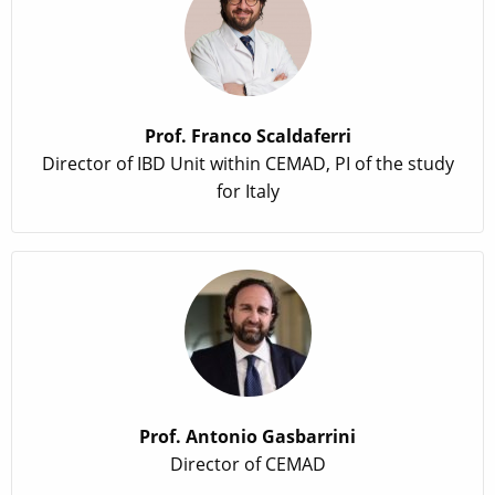
Prof. Franco Scaldaferri
Director of IBD Unit within CEMAD, PI of the study
for Italy
Prof. Antonio Gasbarrini
Director of CEMAD