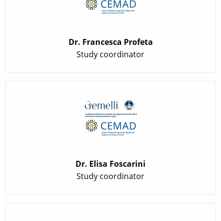
Dr. Francesca Profeta
Study coordinator
Dr. Elisa Foscarini
Study coordinator