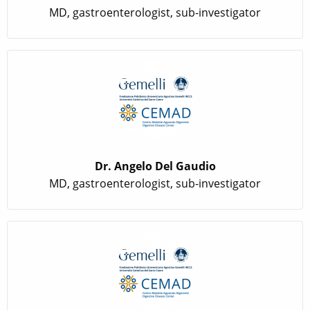
MD, gastroenterologist, sub-investigator
Dr. Angelo Del Gaudio
MD, gastroenterologist, sub-investigator