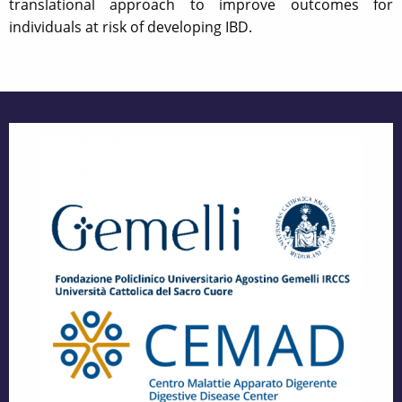
translational approach to improve outcomes for
individuals at risk of developing IBD.