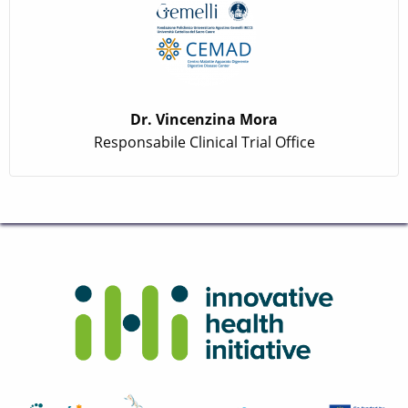
Dr. Vincenzina Mora
Responsabile Clinical Trial Office