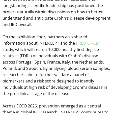
longstanding scientific leadership has positioned the
project naturally within discussions on how to better
understand and anticipate Crohn’s disease development
and IBD overall.
On the exhibition floor, partners also shared
information about INTERCEPT and the
PREDICT-CD
study, which will recruit 10,000 healthy first-degree
relatives (FDRs) of individuals with Crohn’s disease
across Portugal, Spain, France, Italy, the Netherlands,
Poland, and Sweden. By analysing blood serum samples,
researchers aim to further validate a panel of
biomarkers and a risk score designed to identify
individuals at high risk of developing Crohn’s disease in
the pre-clinical stage of the disease.
Across ECCO 2026, prevention emerged as a central
theme in global IBD research. INTERCEPT contributes to