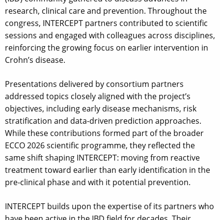
research, clinical care and prevention. Throughout the
congress, INTERCEPT partners contributed to scientific
sessions and engaged with colleagues across disciplines,
reinforcing the growing focus on earlier intervention in
Crohn’s disease.
Presentations delivered by consortium partners
addressed topics closely aligned with the project’s
objectives, including early disease mechanisms, risk
stratification and data-driven prediction approaches.
While these contributions formed part of the broader
ECCO 2026 scientific programme, they reflected the
same shift shaping INTERCEPT: moving from reactive
treatment toward earlier than early identification in the
pre-clinical phase and with it potential prevention.
INTERCEPT builds upon the expertise of its partners who
have been active in the IBD field for decades. Their