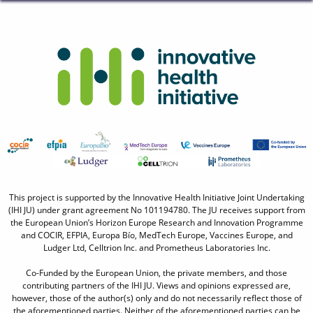
This project is supported by the Innovative Health Initiative Joint Undertaking
(IHI JU) under grant agreement No 101194780. The JU receives support from
the European Union’s Horizon Europe Research and Innovation Programme
and COCIR, EFPIA, Europa Bío, MedTech Europe, Vaccines Europe, and
Ludger Ltd, Celltrion Inc. and Prometheus Laboratories Inc.
Co-Funded by the European Union, the private members, and those
contributing partners of the IHI JU. Views and opinions expressed are,
however, those of the author(s) only and do not necessarily reflect those of
the aforementioned parties. Neither of the aforementioned parties can be