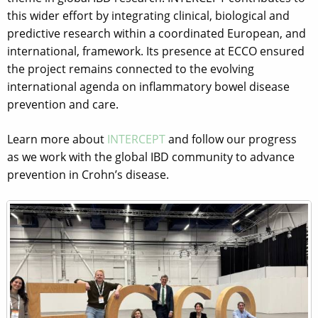
this wider effort by integrating clinical, biological and
predictive research within a coordinated European, and
international, framework. Its presence at ECCO ensured
the project remains connected to the evolving
international agenda on inflammatory bowel disease
prevention and care.
Learn more about
INTERCEPT
and follow our progress
as we work with the global IBD community to advance
prevention in Crohn’s disease.