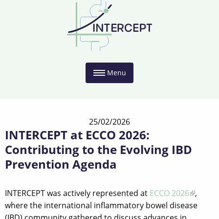
Menu
25/02/2026
INTERCEPT at ECCO 2026:
Contributing to the Evolving IBD
Prevention Agenda
INTERCEPT was actively represented at
ECCO 2026
,
where the international inflammatory bowel disease
(IBD) community gathered to discuss advances in